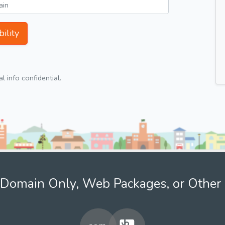
ility
 info confidential.
Domain Only, Web Packages, or Other 