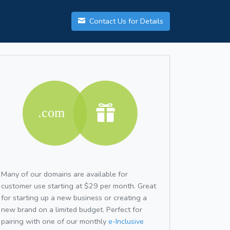
Contact Us for Details
Many of our domains are available for
customer use starting at $29 per month. Great
for starting up a new business or creating a
new brand on a limited budget. Perfect for
pairing with one of our monthly
e-Inclusive