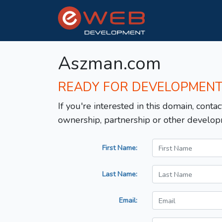
Aszman.com
READY FOR DEVELOPMEN
If you're interested in this domain, contac
ownership, partnership or other develop
First Name:
Last Name:
Email: