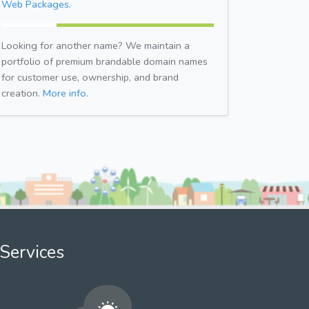
Web Packages.
Looking for another name? We maintain a
portfolio of premium brandable domain names
for customer use, ownership, and brand
creation.
More info.
Services