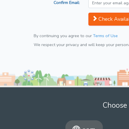
Confirm Email:
Check Availab
By continuing you agree to our
Terms of Use
We respect your privacy and will keep your personal
Choose 