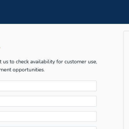
T
t us to check availability for customer use,
ment opportunities.